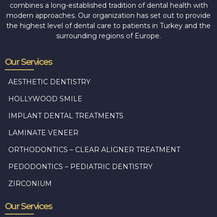
combines a long-established tradition of dental health with
modern approaches. Our organization has set out to provide
the highest level of dental care to patients in Turkey and the
surrounding regions of Europe.
Our Services
AESTHETIC DENTISTRY
HOLLYWOOD SMILE
IMPLANT DENTAL TREATMENTS
LAMINATE VENEER
ORTHODONTICS – CLEAR ALIGNER TREATMENT
PEDODONTICS – PEDIATRIC DENTISTRY
ZIRCONIUM
Our Services