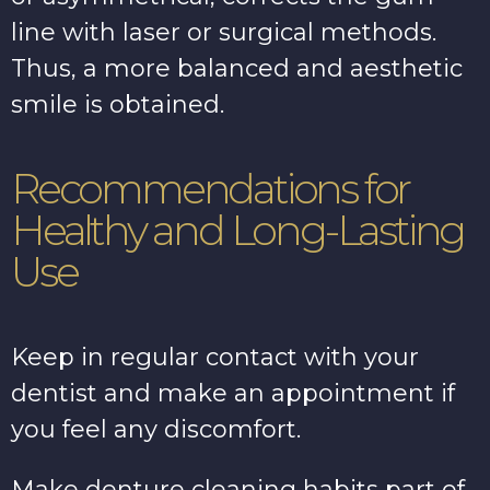
line with laser or surgical methods.
Thus, a more balanced and aesthetic
smile is obtained.
Recommendations for
Healthy and Long-Lasting
Use
Keep in regular contact with your
dentist and make an appointment if
you feel any discomfort.
Make denture cleaning habits part of