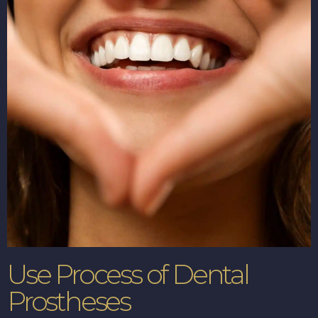
Use Process of Dental
Prostheses