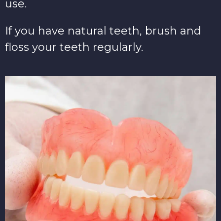
use.
If you have natural teeth, brush and
floss your teeth regularly.