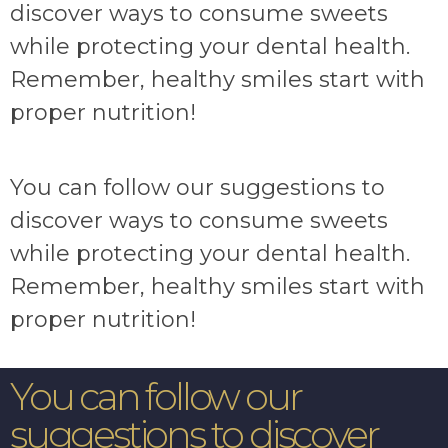
discover ways to consume sweets
while protecting your dental health.
Remember, healthy smiles start with
proper nutrition!
You can follow our suggestions to
discover ways to consume sweets
while protecting your dental health.
Remember, healthy smiles start with
proper nutrition!
You can follow our
suggestions to discover