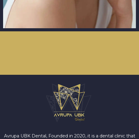
Avrupa UBK Dental Bayrampaşa
Avrupa UBK Dental, Founded in 2020, it is a dental clinic that