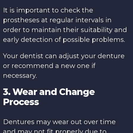
It is important to check the
prostheses at regular intervals in
order to maintain their suitability and
early detection of possible problems.
Your dentist can adjust your denture
or recommend a new one if
necessary.
3. Wear and Change
Process
Dentures may wear out over time
and may not fit properly due to