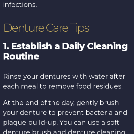
infections.
Denture Care Tips
1. Establish a Daily Cleaning
Routine
Rinse your dentures with water after
each meal to remove food residues.
At the end of the day, gently brush
your denture to prevent bacteria and
plaque build-up. You can use a soft
denture brush and denture cleaning