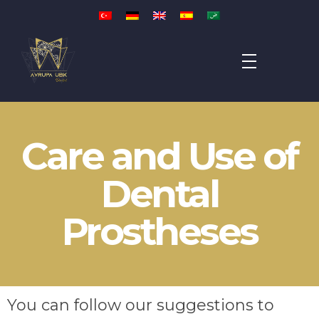
Avrupa UBK Dental Bayrampaşa
Care and Use of
Dental
Prostheses
You can follow our suggestions to