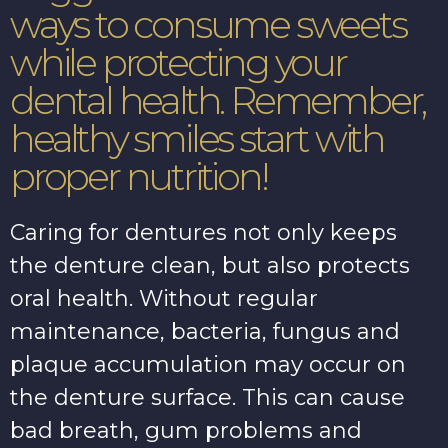
ways to consume sweets
while protecting your
dental health. Remember,
healthy smiles start with
proper nutrition!
Caring for dentures not only keeps
the denture clean, but also protects
oral health. Without regular
maintenance, bacteria, fungus and
plaque accumulation may occur on
the denture surface. This can cause
bad breath, gum problems and