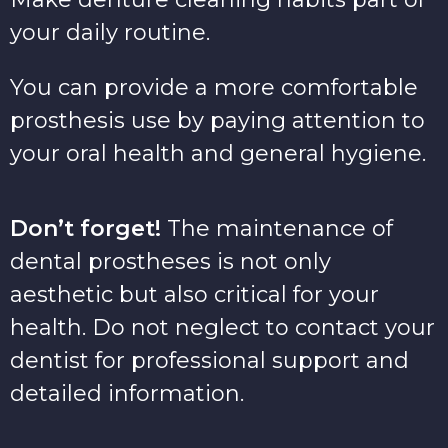
your daily routine.
You can provide a more comfortable
prosthesis use by paying attention to
your oral health and general hygiene.
Don’t forget!
The maintenance of
dental prostheses is not only
aesthetic but also critical for your
health. Do not neglect to contact your
dentist for professional support and
detailed information.