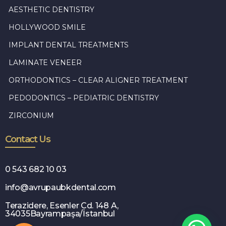
AESTHETIC DENTISTRY
HOLLYWOOD SMILE
IMPLANT DENTAL TREATMENTS
LAMINATE VENEER
ORTHODONTICS – CLEAR ALIGNER TREATMENT
PEDODONTICS – PEDIATRIC DENTISTRY
ZIRCONIUM
Contact Us
0 543 682 10 03
info@avrupaubkdental.com
Terazidere, Esenler Cd. 148 A,
34035Bayrampaşa/İstanbul