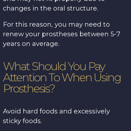
changes in the oral structure.
For this reason, you may need to
renew your prostheses between 5-7
years on average.
What Should You Pay
Attention To When Using
Prosthesis?
Avoid hard foods and excessively
sticky foods.