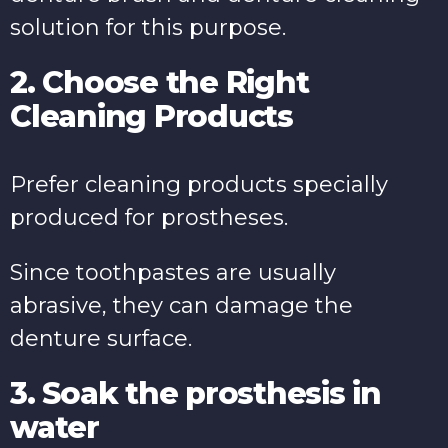
solution for this purpose.
2. Choose the Right
Cleaning Products
Prefer cleaning products specially
produced for prostheses.
Since toothpastes are usually
abrasive, they can damage the
denture surface.
3. Soak the prosthesis in
water