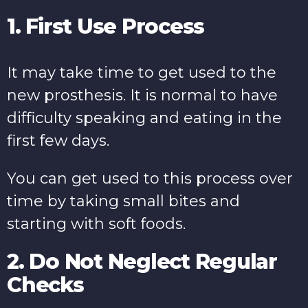
1. First Use Process
It may take time to get used to the
new prosthesis. It is normal to have
difficulty speaking and eating in the
first few days.
You can get used to this process over
time by taking small bites and
starting with soft foods.
2. Do Not Neglect Regular
Checks