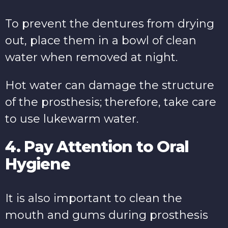
To prevent the dentures from drying
out, place them in a bowl of clean
water when removed at night.
Hot water can damage the structure
of the prosthesis; therefore, take care
to use lukewarm water.
4. Pay Attention to Oral
Hygiene
It is also important to clean the
mouth and gums during prosthesis