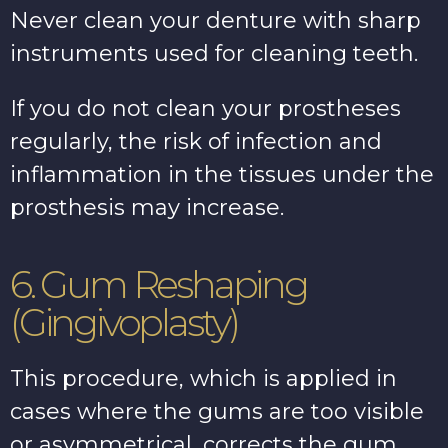
Never clean your denture with sharp
instruments used for cleaning teeth.
If you do not clean your prostheses
regularly, the risk of infection and
inflammation in the tissues under the
prosthesis may increase.
6. Gum Reshaping
(Gingivoplasty)
This procedure, which is applied in
cases where the gums are too visible
or asymmetrical, corrects the gum