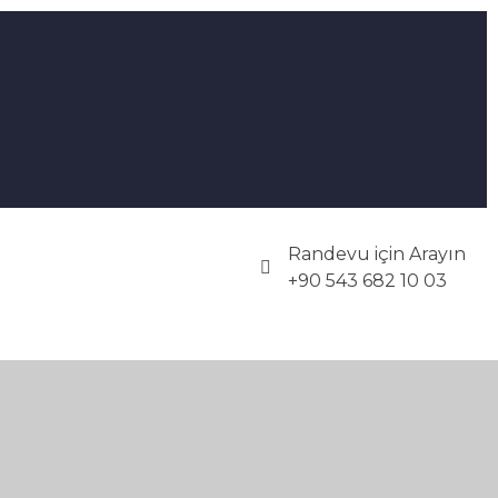
Randevu için Arayın
+90 543 682 10 03