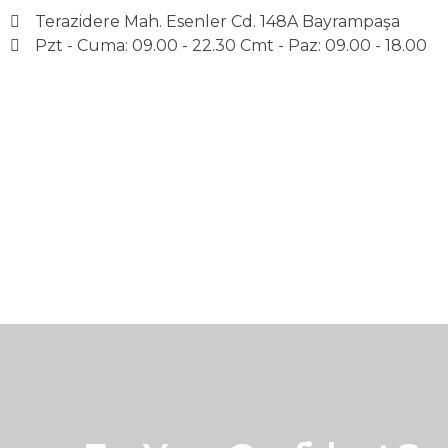
Terazidere Mah. Esenler Cd. 148A Bayrampaşa
Pzt - Cuma: 09.00 - 22.30 Cmt - Paz: 09.00 - 18.00
Avrupa UBK Dental Bayrampaşa