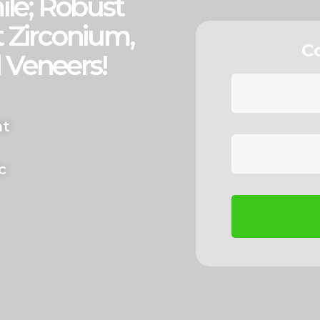
ile; Robust
 Zirconium,
C
 Veneers!
nt
c