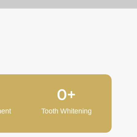
s
0
+
ment
Tooth Whitening