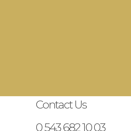
y Day
Contact Us
0 543 682 10 03