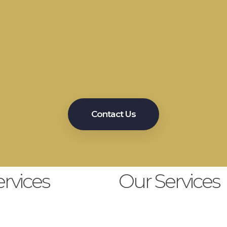
Meet Us
autiful Smile Ever
Contact Us
rvices
Our Services