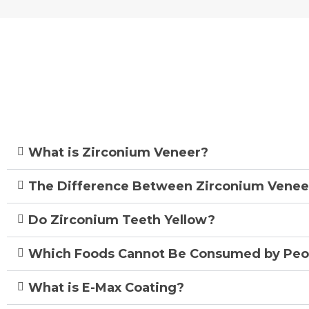
Frequent
What is Zirconium Veneer?
The Difference Between Zirconium Venee
Do Zirconium Teeth Yellow?
Which Foods Cannot Be Consumed by Peo
What is E-Max Coating?