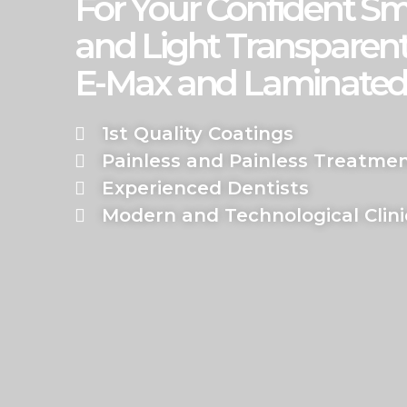
For Your Confident Sm
and Light Transparent
E-Max and Laminated
1st Quality Coatings
Painless and Painless Treatme
Experienced Dentists
Modern and Technological Clini