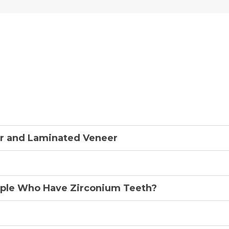
ly Asked Questions About
r and Laminated Veneer
ple Who Have Zirconium Teeth?