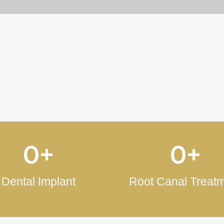
Evaluations of Our Patient
0
+
0
+
Dental Implant
Root Canal Treat