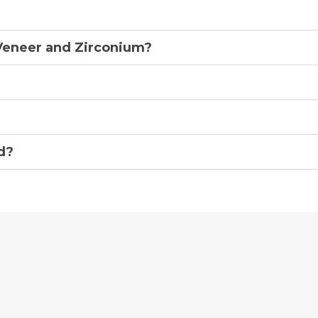
Veneer and Zirconium?
d?
Award
Winnin