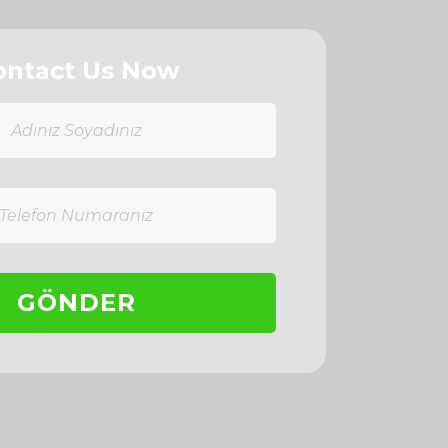
ontact Us Now