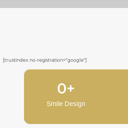
[trustindex no-registration="google"]
0
+
Smile Design