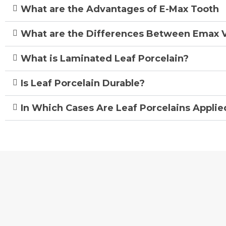
What are the Advantages of E-Max Tooth
What are the Differences Between Emax 
What is Laminated Leaf Porcelain?
Is Leaf Porcelain Durable?
In Which Cases Are Leaf Porcelains Applie
Avrupa UBK Dental