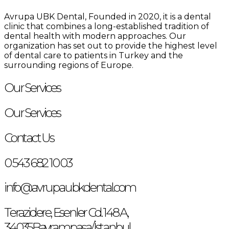
Avrupa UBK Dental Bayrampaşa
Avrupa UBK Dental, Founded in 2020, it is a dental
clinic that combines a long-established tradition of
dental health with modern approaches. Our
organization has set out to provide the highest level
of dental care to patients in Turkey and the
surrounding regions of Europe.
Our Services
Our Services
Contact Us
0 543 682 10 03
info@avrupaubkdental.com
Terazidere, Esenler Cd. 148 A,
34035Bayrampaşa/İstanbul