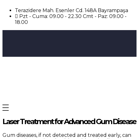
Terazidere Mah. Esenler Cd. 148A Bayrampaşa
Pzt - Cuma: 09.00 - 22.30 Cmt - Paz: 09.00 -
18.00
Avrupa UBK Dental Bayrampaşa
Laser Treatment for Advanced Gum Disease
Gum diseases, if not detected and treated early, can