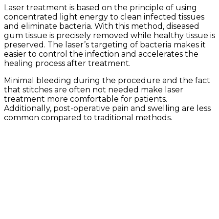
Laser treatment is based on the principle of using
concentrated light energy to clean infected tissues
and eliminate bacteria. With this method, diseased
gum tissue is precisely removed while healthy tissue is
preserved. The laser’s targeting of bacteria makes it
easier to control the infection and accelerates the
healing process after treatment.
Minimal bleeding during the procedure and the fact
that stitches are often not needed make laser
treatment more comfortable for patients.
Additionally, post-operative pain and swelling are less
common compared to traditional methods.