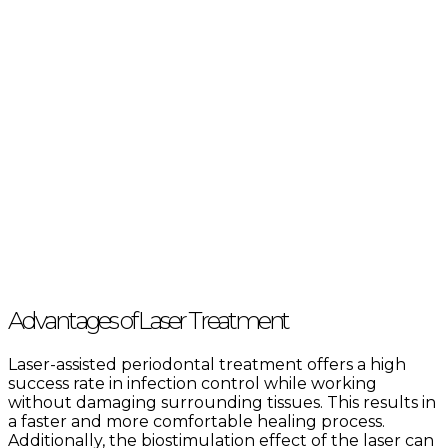
Advantages of Laser Treatment
Laser-assisted periodontal treatment offers a high
success rate in infection control while working
without damaging surrounding tissues. This results in
a faster and more comfortable healing process.
Additionally, the biostimulation effect of the laser can