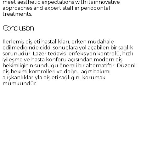
meet aesthetic expectations with its innovative
approaches and expert staff in periodontal
treatments.
Conclusion
İlerlemiş diş eti hastalıkları, erken müdahale
edilmediğinde ciddi sonuçlara yol açabilen bir sağlık
sorunudur. Lazer tedavisi, enfeksiyon kontrolü, hızlı
iyileşme ve hasta konforu açısından modern diş
hekimliğinin sunduğu önemli bir alternatiftir. Düzenli
diş hekimi kontrolleri ve doğru ağız bakımı
alışkanlıklarıyla diş eti sağlığını korumak
mümkündür.