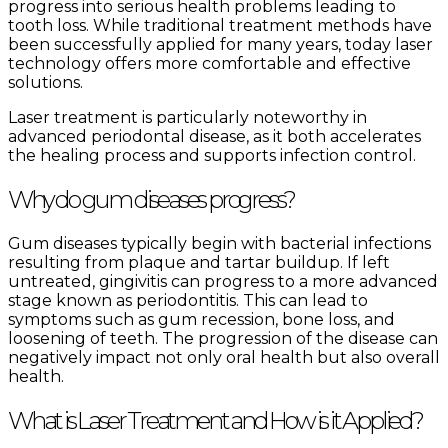
progress into serious health problems leading to
tooth loss. While traditional treatment methods have
been successfully applied for many years, today laser
technology offers more comfortable and effective
solutions.
Laser treatment is particularly noteworthy in
advanced periodontal disease, as it both accelerates
the healing process and supports infection control.
Why do gum diseases progress?
Gum diseases typically begin with bacterial infections
resulting from plaque and tartar buildup. If left
untreated, gingivitis can progress to a more advanced
stage known as periodontitis. This can lead to
symptoms such as gum recession, bone loss, and
loosening of teeth. The progression of the disease can
negatively impact not only oral health but also overall
health.
What is Laser Treatment and How is it Applied?