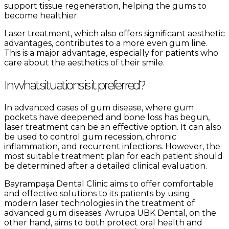
support tissue regeneration, helping the gums to
become healthier.
Laser treatment, which also offers significant aesthetic
advantages, contributes to a more even gum line.
This is a major advantage, especially for patients who
care about the aesthetics of their smile.
In what situations is it preferred?
In advanced cases of gum disease, where gum
pockets have deepened and bone loss has begun,
laser treatment can be an effective option. It can also
be used to control gum recession, chronic
inflammation, and recurrent infections. However, the
most suitable treatment plan for each patient should
be determined after a detailed clinical evaluation.
Bayrampaşa Dental Clinic aims to offer comfortable
and effective solutions to its patients by using
modern laser technologies in the treatment of
advanced gum diseases. Avrupa UBK Dental, on the
other hand, aims to both protect oral health and