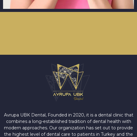
Avrupa UBK Dental Bayrampaşa
Avrupa UBK Dental, Founded in 2020, it is a dental clinic that
combines a long-established tradition of dental health with
modern approaches. Our organization has set out to provide
the highest level of dental care to patients in Turkey and the