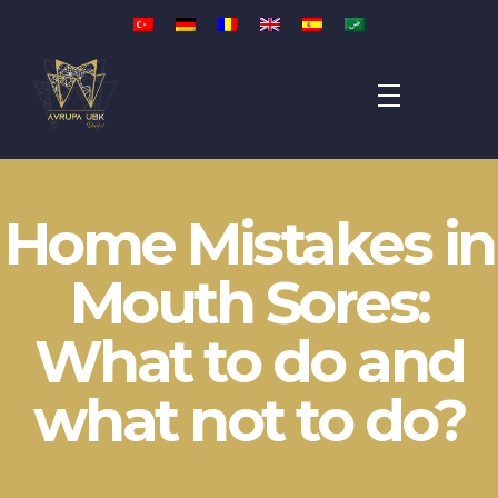
Avrupa UBK Dental Bayrampaşa
Home Mistakes in
Mouth Sores:
What to do and
what not to do?