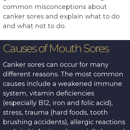
common misconceptions about
canker sores and explain what to do
and what not to do.
Causes of Mouth Sores
Canker sores can occur for many
different reasons. The most common
causes include a weakened immune
system, vitamin deficiencies
(especially B12, iron and folic acid),
stress, trauma (hard foods, tooth
brushing accidents), allergic reactions