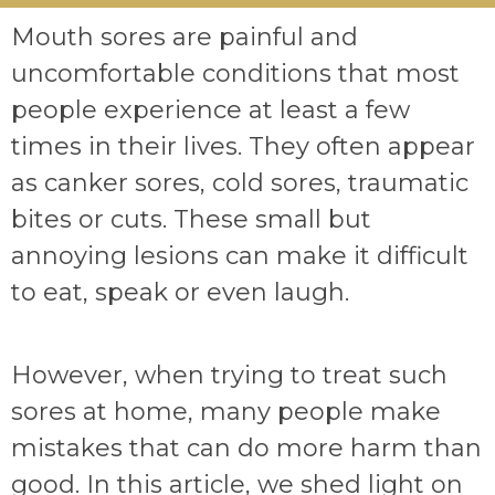
Mouth sores are painful and
uncomfortable conditions that most
people experience at least a few
times in their lives. They often appear
as canker sores, cold sores, traumatic
bites or cuts. These small but
annoying lesions can make it difficult
to eat, speak or even laugh.
However, when trying to treat such
sores at home, many people make
mistakes that can do more harm than
good. In this article, we shed light on