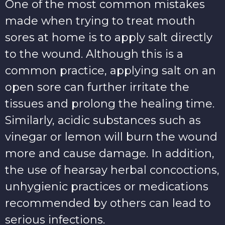
One of the most common mistakes
made when trying to treat mouth
sores at home is to apply salt directly
to the wound. Although this is a
common practice, applying salt on an
open sore can further irritate the
tissues and prolong the healing time.
Similarly, acidic substances such as
vinegar or lemon will burn the wound
more and cause damage. In addition,
the use of hearsay herbal concoctions,
unhygienic practices or medications
recommended by others can lead to
serious infections.