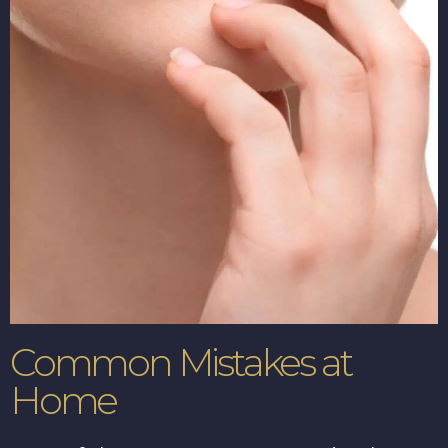
Common Mistakes at
Home