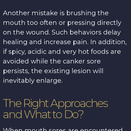
Another mistake is brushing the
mouth too often or pressing directly
on the wound. Such behaviors delay
healing and increase pain. In addition,
if spicy, acidic and very hot foods are
avoided while the canker sore
persists, the existing lesion will
inevitably enlarge.
The Right Approaches
and What to Do?
When mouth sores are encountered,