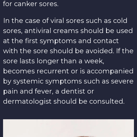
for canker sores.
In the case of viral sores such as cold
sores, antiviral creams should be used
at the first symptoms and contact
with the sore should be avoided. If the
sore lasts longer than a week,
becomes recurrent or is accompanied
by systemic symptoms such as severe
pain and fever, a dentist or
dermatologist should be consulted.