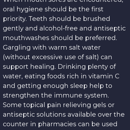
oral hygiene should be the first
priority. Teeth should be brushed
gently and alcohol-free and antiseptic
mouthwashes should be preferred.
Gargling with warm salt water
(without excessive use of salt) can
support healing. Drinking plenty of
water, eating foods rich in vitamin C
and getting enough sleep help to
strengthen the immune system.
Some topical pain relieving gels or
antiseptic solutions available over the
counter in pharmacies can be used