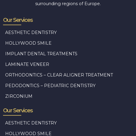
surrounding regions of Europe.
Our Services
AESTHETIC DENTISTRY
HOLLYWOOD SMILE
IMPLANT DENTAL TREATMENTS
LAMINATE VENEER
ORTHODONTICS – CLEAR ALIGNER TREATMENT
PEDODONTICS – PEDIATRIC DENTISTRY
ZIRCONIUM
Our Services
AESTHETIC DENTISTRY
HOLLYWOOD SMILE