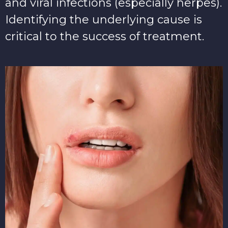
and viral infections (especially herpes).
Identifying the underlying cause is
critical to the success of treatment.