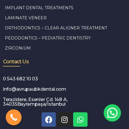
IMPLANT DENTAL TREATMENTS
LAMINATE VENEER
ORTHODONTICS – CLEAR ALIGNER TREATMENT
PEDODONTICS – PEDIATRIC DENTISTRY
ZIRCONIUM
Contact Us
0 543 682 10 03
info@avrupaubkdental.com
Terazidere, Esenler Cd. 148 A,
34035Bayrampaşa/İstanbul